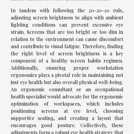
In tandem with following the 20-20-20 rule,
adjusting screen brightness to align with ambient
lighting conditions can prevent excessive eye
strain. Screens that are too bright or too dim in
relation to the environment can cause discomfort
and contribute to visual fatigue. Therefore, finding
the right level of screen brightness is a key
component of a healthy screen habits regimen.
Additionally, ensuring proper workstation
ergonomics plays a pivotal role in maintaining not
just eye health but also overall physical well-being.
An ergonomic consultant or an occupational
health specialist would advocate for the ergonomic
optimization of workspaces, which includes
positioning screens at eye level, choosing
supportive seating, and creating a layout that
encourages good posture. Collectively, these
adjustments form a robust eye health strategy that