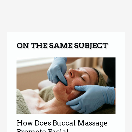
ON THE SAME SUBJECT
How Does Buccal Massage
Promote Facial