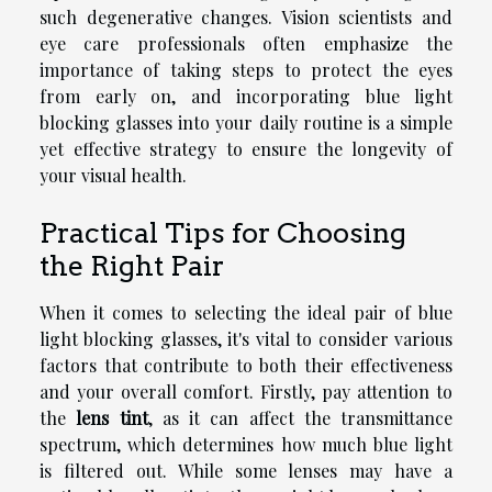
such degenerative changes. Vision scientists and
eye care professionals often emphasize the
importance of taking steps to protect the eyes
from early on, and incorporating blue light
blocking glasses into your daily routine is a simple
yet effective strategy to ensure the longevity of
your visual health.
Practical Tips for Choosing
the Right Pair
When it comes to selecting the ideal pair of blue
light blocking glasses, it's vital to consider various
factors that contribute to both their effectiveness
and your overall comfort. Firstly, pay attention to
the
lens tint
, as it can affect the transmittance
spectrum, which determines how much blue light
is filtered out. While some lenses may have a