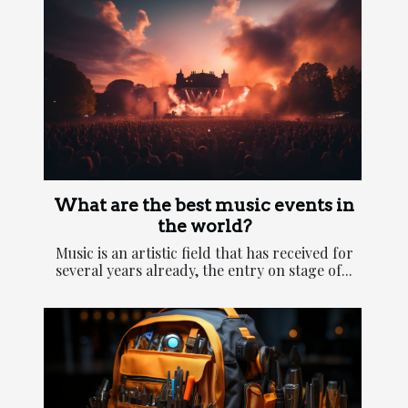
What are the best music events in
the world?
Music is an artistic field that has received for
several years already, the entry on stage of...