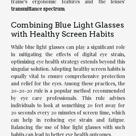
frame's ergonomic features and the lenses'
transmittance spectrum
.
Combining Blue Light Glasses
with Healthy Screen Habits
While blue light glasses can play a significant role
in mitigating the effects of digital eye strain,
optimizing eye health strategy extends beyond this
singular solution. Adopting healthy screen habits is
equally vital to ensure comprehensive protection
and relief for the eyes. Among these practices, the
20-20-20 rule is a popular method recommended
by eye care professionals. This rule advises
individuals to look at something 20 feet away for
20 seconds every 20 minutes of screen time, which
can help in reducing eye strain and fatigue.
Balancing the use of blue light glasses with such
habits can lead to better eye health outcomes.