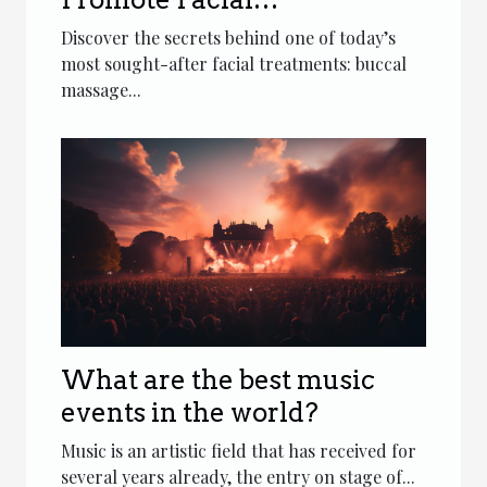
Rejuvenation?
Discover the secrets behind one of today’s
most sought-after facial treatments: buccal
massage...
What are the best music
events in the world?
Music is an artistic field that has received for
several years already, the entry on stage of...