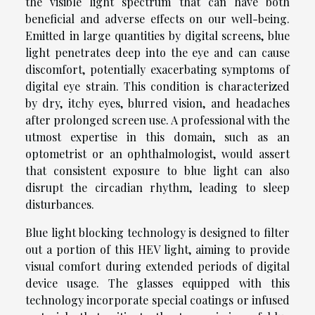
the visible light spectrum that can have both
beneficial and adverse effects on our well-being.
Emitted in large quantities by digital screens, blue
light penetrates deep into the eye and can cause
discomfort, potentially exacerbating symptoms of
digital eye strain. This condition is characterized
by dry, itchy eyes, blurred vision, and headaches
after prolonged screen use. A professional with the
utmost expertise in this domain, such as an
optometrist or an ophthalmologist, would assert
that consistent exposure to blue light can also
disrupt the circadian rhythm, leading to sleep
disturbances.
Blue light blocking technology is designed to filter
out a portion of this HEV light, aiming to provide
visual comfort during extended periods of digital
device usage. The glasses equipped with this
technology incorporate special coatings or infused