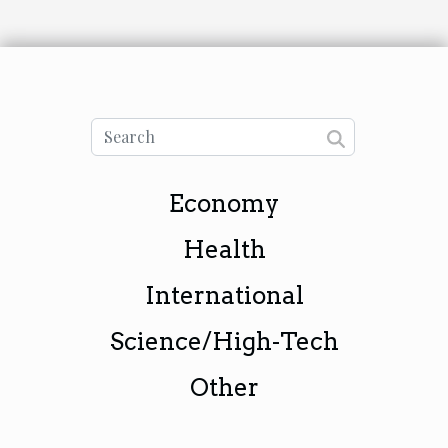
Economy
Health
International
Science/High-Tech
Other