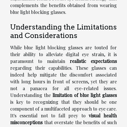
complements the benefits obtained from wearing
blue light blocking glasses.
Understanding the Limitations
and Considerations
While blue light blocking glasses are touted for
their ability to alleviate digital eye strain, it is
paramount to maintain
realistic expectations
regarding their capabilities. These glasses can
indeed help mitigate the discomfort associated
with long hours in front of screens, yet they are
not a panacea for all eye-related issues.
Understanding the
limitation of blue light glasses
is key to recognizing that they should be one
component of a multifaceted approach to eye care.
It's essential not to fall prey to
visual health
misconceptions
that overstate the benefits of such