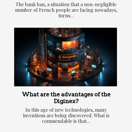
The bank ban, a situation that a non-negligible
number of French people are facing nowadays,
turns...
What are the advantages of the
Diginex?
In this age of new technologies, many
inventions are being discovered. What is
commendable is that...