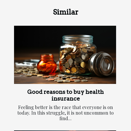
Similar
Good reasons to buy health
insurance
Feeling better is the race that everyone is on
today. In this struggle, it is not uncommon to
find...