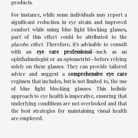
products.
For instance, while some individuals may report a
significant reduction in eye strain and improved
comfort while using blue light blocking glasses,
part of this effect could be attributed to the
placebo effect
. Therefore, it's advisable to consult
with an
eye care professional
—such as an
ophthalmologist or an optometrist—before relying
solely on these glasses. They can provide tailored
advice and suggest a
comprehensive eye care
regimen that includes, but is not limited to, the use
of blue light blocking glasses. This holistic
approach to eye health is imperative, ensuring that
underlying conditions are not overlooked and that
the best strategies for maintaining visual health
are employed.