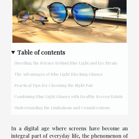
Table of contents
Unveiling the Science Behind Blue Light and Eye Strain
The Advantages of Blue Light Blocking Glasses
Practical Tips for Choosing the Right Pair
Combining Blue Light Glasses with Healthy Screen Habits
Understanding the Limitations and Considerations
In a digital age where screens have become an
integral part of everyday life, the phenomenon of