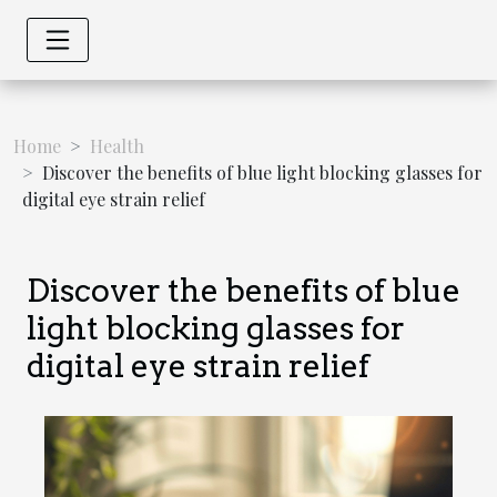
Home
Health
Discover the benefits of blue light blocking glasses for
digital eye strain relief
Discover the benefits of blue
light blocking glasses for
digital eye strain relief