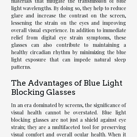
materials that mitigate the transmission of blue
light wavelengths. By doing so, they help to reduce
glare and increase the contrast on the screen,
lessening the strain on the eyes and improving
overall visual experience. In addition to immediate
relief from digital eye strain symptoms, these
glasses can also contribute to maintaining a
healthy circadian rhythm by minimizing the blue
light exposure that can impede natural sleep
patterns.
The Advantages of Blue Light
Blocking Glasses
In an era dominated by screens, the significance of
visual health cannot be overstated. Blue light
blocking glasses are not just a shield against eye
strain; they are a multifaceted tool for preserving
visual comfort and overall ocular health. When it