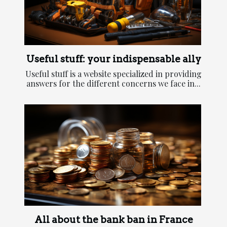
Useful stuff: your indispensable ally
Useful stuff is a website specialized in providing
answers for the different concerns we face in...
All about the bank ban in France