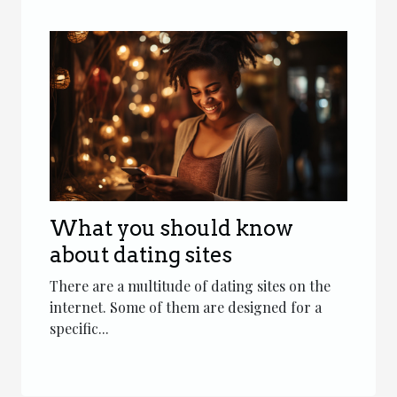
What you should know
about dating sites
There are a multitude of dating sites on the
internet. Some of them are designed for a
specific...