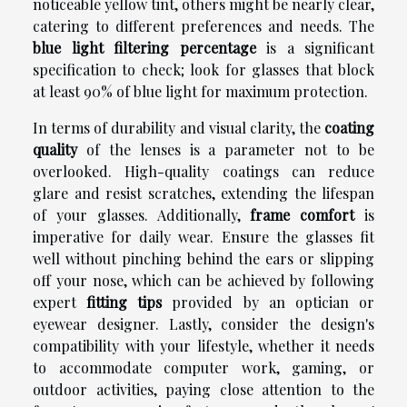
noticeable yellow tint, others might be nearly clear,
catering to different preferences and needs. The
blue light filtering percentage
is a significant
specification to check; look for glasses that block
at least 90% of blue light for maximum protection.
In terms of durability and visual clarity, the
coating
quality
of the lenses is a parameter not to be
overlooked. High-quality coatings can reduce
glare and resist scratches, extending the lifespan
of your glasses. Additionally,
frame comfort
is
imperative for daily wear. Ensure the glasses fit
well without pinching behind the ears or slipping
off your nose, which can be achieved by following
expert
fitting tips
provided by an optician or
eyewear designer. Lastly, consider the design's
compatibility with your lifestyle, whether it needs
to accommodate computer work, gaming, or
outdoor activities, paying close attention to the