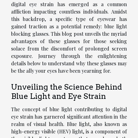
digital eye strain has emerged as a common
affliction impacting countless individuals. Amidst
this backdrop, a specific type of eyewear has
gained traction as a potential remedy: blue light
blocking glasses. This blog post unveils the myriad
advantages of these glasses for those seeking
solace from the discomfort of prolonged screen
exposure. Journey through the enlightening
details below to understand why these glasses may
be the ally your eyes have been yearning for.
Unveiling the Science Behind
Blue Light and Eye Strain
The concept of blue light contributing to digital
eye strain has garnered significant attention in the
realm of visual health. Blue light, also known as
high-energy visible (HEV) light, is a component of