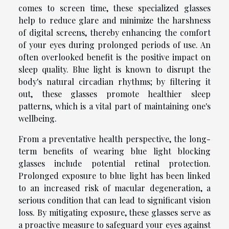
comes to screen time, these specialized glasses
help to reduce glare and minimize the harshness
of digital screens, thereby enhancing the comfort
of your eyes during prolonged periods of use. An
often overlooked benefit is the positive impact on
sleep quality. Blue light is known to disrupt the
body's natural circadian rhythms; by filtering it
out, these glasses promote healthier sleep
patterns, which is a vital part of maintaining one's
wellbeing.
From a preventative health perspective, the long-
term benefits of wearing blue light blocking
glasses include potential retinal protection.
Prolonged exposure to blue light has been linked
to an increased risk of macular degeneration, a
serious condition that can lead to significant vision
loss. By mitigating exposure, these glasses serve as
a proactive measure to safeguard your eyes against