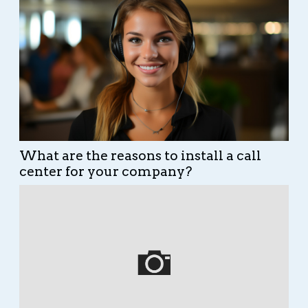
What are the reasons to install a call
center for your company?