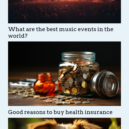
What are the best music events in the
world?
Good reasons to buy health insurance