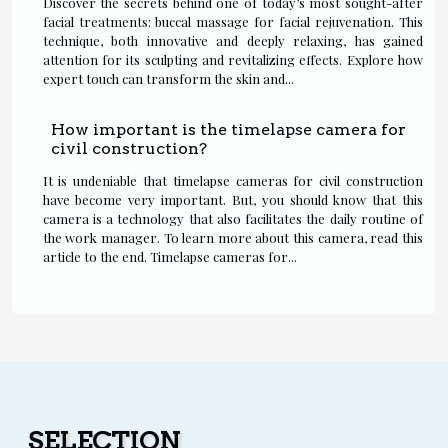
Discover the secrets behind one of today’s most sought-after
facial treatments: buccal massage for facial rejuvenation. This
technique, both innovative and deeply relaxing, has gained
attention for its sculpting and revitalizing effects. Explore how
expert touch can transform the skin and...
How important is the timelapse camera for
civil construction?
It is undeniable that timelapse cameras for civil construction
have become very important. But, you should know that this
camera is a technology that also facilitates the daily routine of
the work manager. To learn more about this camera, read this
article to the end. Timelapse cameras for...
SELECTION