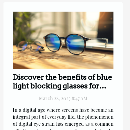
Discover the benefits of blue
light blocking glasses for
digital eye strain relief
March 28, 2025 8:47 AM
In a digital age where screens have become an
integral part of everyday life, the phenomenon
of digital eye strain has emerged as a common