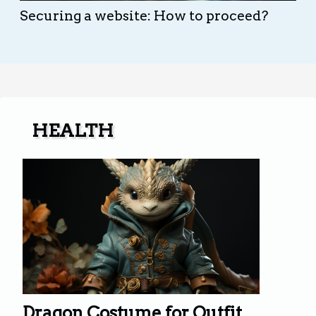
Securing a website: How to proceed?
HEALTH
Dragon Costume for Outfit.