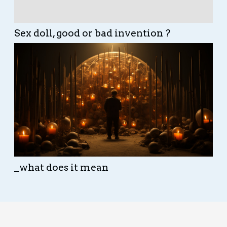
Sex doll, good or bad invention ?
_what does it mean