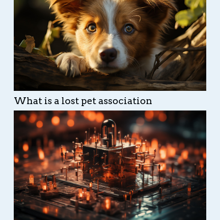
What is a lost pet association