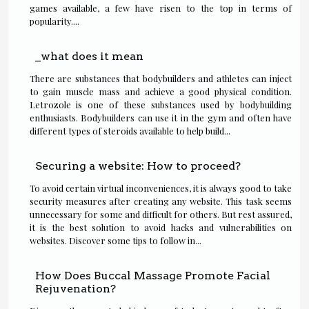
games available, a few have risen to the top in terms of
popularity....
_what does it mean
There are substances that bodybuilders and athletes can inject
to gain muscle mass and achieve a good physical condition.
Letrozole is one of these substances used by bodybuilding
enthusiasts. Bodybuilders can use it in the gym and often have
different types of steroids available to help build...
Securing a website: How to proceed?
To avoid certain virtual inconveniences, it is always good to take
security measures after creating any website. This task seems
unnecessary for some and difficult for others. But rest assured,
it is the best solution to avoid hacks and vulnerabilities on
websites. Discover some tips to follow in...
How Does Buccal Massage Promote Facial
Rejuvenation?