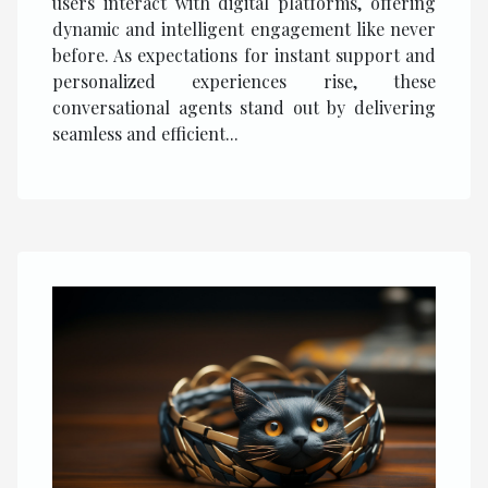
users interact with digital platforms, offering
dynamic and intelligent engagement like never
before. As expectations for instant support and
personalized experiences rise, these
conversational agents stand out by delivering
seamless and efficient...