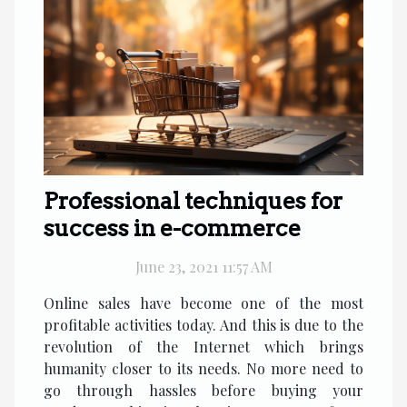
Professional techniques for
success in e-commerce
June 23, 2021 11:57 AM
Online sales have become one of the most
profitable activities today. And this is due to the
revolution of the Internet which brings
humanity closer to its needs. No more need to
go through hassles before buying your