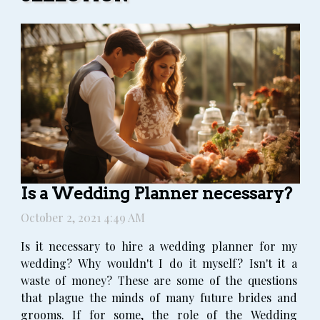
Is a Wedding Planner necessary?
October 2, 2021 4:49 AM
Is it necessary to hire a wedding planner for my
wedding? Why wouldn't I do it myself? Isn't it a
waste of money? These are some of the questions
that plague the minds of many future brides and
grooms. If for some, the role of the Wedding