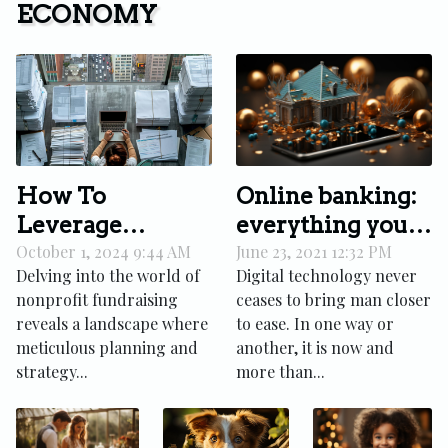
ECONOMY
Online banking:
How To
everything you
Leverage
need to know
Effective
June 23, 2021 12:32 PM
October 1, 2024 9:44 AM
Digital technology never
Delving into the world of
Agendas For
ceases to bring man closer
nonprofit fundraising
Successful
to ease. In one way or
reveals a landscape where
Nonprofit
another, it is now and
meticulous planning and
Fundraising
more than...
strategy...