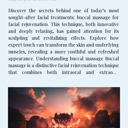
Discover the secrets behind one of today’s most
sought-after facial treatments: buccal massage for
facial rejuvenation. This technique, both innovative
and deeply relaxing, has gained attention for its
sculpting and revitalizing effects. Explore how
expert touch can transform the skin and underlying
muscles, revealing a more youthful and refreshed
appearance. Understanding buccal massage Buccal
massage is a distinctive facial rejuvenation technique
that combines both intraoral and extraoral
manipulation of the facial muscles. This means the
practitioner works not only on the surface of the...