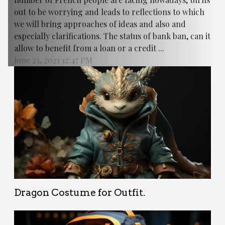
out to be worrying and leads to reflections to which
we will bring approaches of ideas and also and
especially clarifications. The status of bank ban, can it
allow to benefit from a loan or a credit ...
June 23, 2021 12:47 PM
Dragon Costume for Outfit.