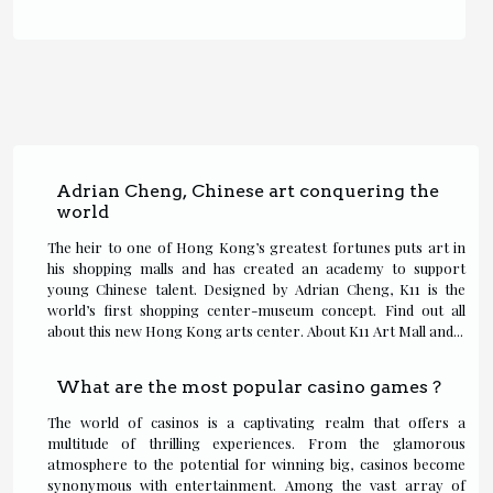
Adrian Cheng, Chinese art conquering the
world
The heir to one of Hong Kong’s greatest fortunes puts art in
his shopping malls and has created an academy to support
young Chinese talent. Designed by Adrian Cheng, K11 is the
world’s first shopping center-museum concept. Find out all
about this new Hong Kong arts center. About K11 Art Mall and...
What are the most popular casino games ?
The world of casinos is a captivating realm that offers a
multitude of thrilling experiences. From the glamorous
atmosphere to the potential for winning big, casinos become
synonymous with entertainment. Among the vast array of