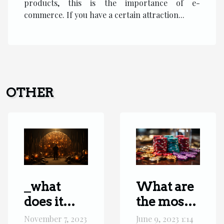
products, this is the importance of e-
commerce. If you have a certain attraction...
OTHER
_what
What are
does it
the most
mean
popular
November 7, 2023
June 9, 2023 1:14