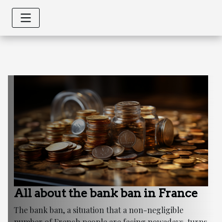
All about the bank ban in France
The bank ban, a situation that a non-negligible
number of French people are facing nowadays, turns