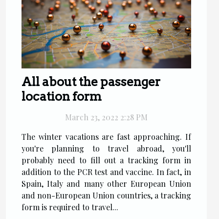
All about the passenger
location form
March 23, 2022 2:28 PM
The winter vacations are fast approaching. If
you're planning to travel abroad, you'll
probably need to fill out a tracking form in
addition to the PCR test and vaccine. In fact, in
Spain, Italy and many other European Union
and non-European Union countries, a tracking
form is required to travel...