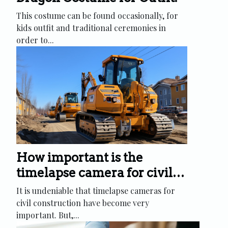
This costume can be found occasionally, for
kids outfit and traditional ceremonies in
order to...
How important is the
timelapse camera for civil
construction?
It is undeniable that timelapse cameras for
civil construction have become very
important. But,...