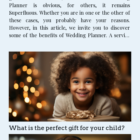
Planner is obvious, for others, it remains
Superfluous. Whether you are in one or the other of
these cases, you probably have your reasons.
However, in this article, we invite you to discover
some of the benefits of Wedding Planner. A service
from qualified experts Have you ever planned a
wedding before? Maybe never. Yet, Wedding Planner
are professionals...
What is the perfect gift for your child?