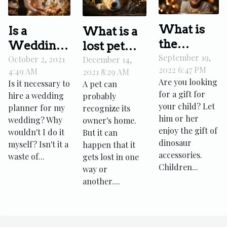
What is
Is a
What is a
the
Wedding
lost pet
perfect
September 19,
Planner
October 2, 2021
association
December 14,
2022 6:47 PM
4:49 AM
2021 8:29 AM
gift for
necessary?
Are you looking
Is it necessary to
A pet can
your
for a gift for
hire a wedding
probably
child?
your child? Let
planner for my
recognize its
him or her
wedding? Why
owner's home.
enjoy the gift of
wouldn't I do it
But it can
dinosaur
myself? Isn't it a
happen that it
accessories.
waste of...
gets lost in one
Children...
way or
another....