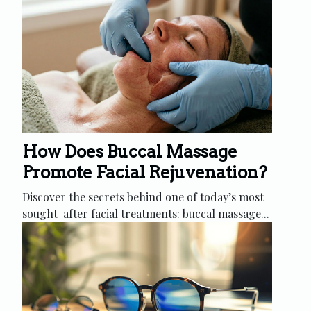
How Does Buccal Massage
Promote Facial Rejuvenation?
Discover the secrets behind one of today’s most
sought-after facial treatments: buccal massage...