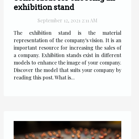
exhibition stand
September 12, 2021 2:11 AM
The exhibition stand is the material
representation of the company's vision. It is an
important resource for increasing the sales of
a company. Exhibition stands exist in different
models to enhance the image of your company.
Discover the model that suits your company by
reading this post. What is...