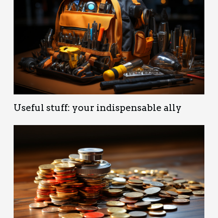
Useful stuff: your indispensable ally