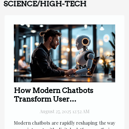
SCIENCE/HIGH-TECH
How Modern Chatbots
Transform User
Engagement?
August 27, 2025 12:52 AM
Modern chatbots are rapidly reshaping the way