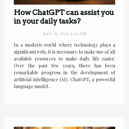
How ChatGPT can assist you
in your daily tasks?
June 15, 2023 4:42 AM
In a modern world where technology plays a
significant role, it is necessary to make use of all
available resources to make daily life easier.
Over the past few years, there has been
remarkable progress in the development of
artificial intelligence (AI). ChatGPT, a powerful
language model...