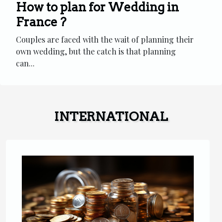
How to plan for Wedding in
France ?
Couples are faced with the wait of planning their
own wedding, but the catch is that planning
can...
INTERNATIONAL