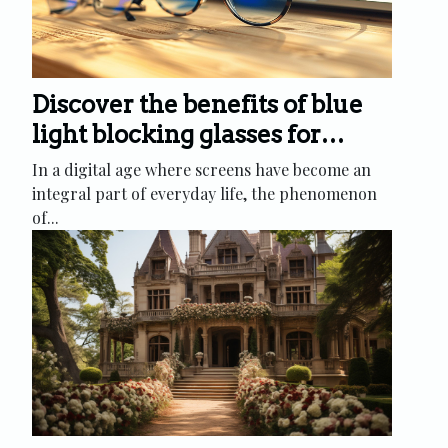
Discover the benefits of blue
light blocking glasses for
digital eye strain relief
In a digital age where screens have become an
integral part of everyday life, the phenomenon
of...