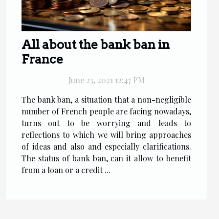
All about the bank ban in
France
June 23, 2021 12:47 PM
The bank ban, a situation that a non-negligible
number of French people are facing nowadays,
turns out to be worrying and leads to
reflections to which we will bring approaches
of ideas and also and especially clarifications.
The status of bank ban, can it allow to benefit
from a loan or a credit ...