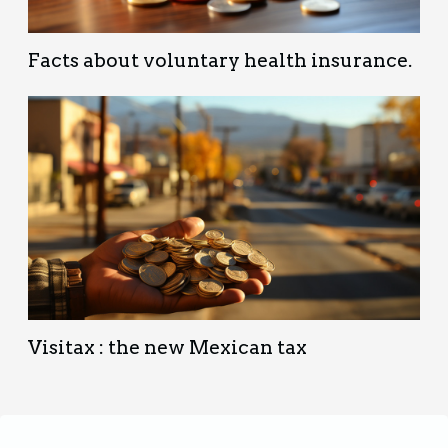
Facts about voluntary health insurance.
Visitax : the new Mexican tax