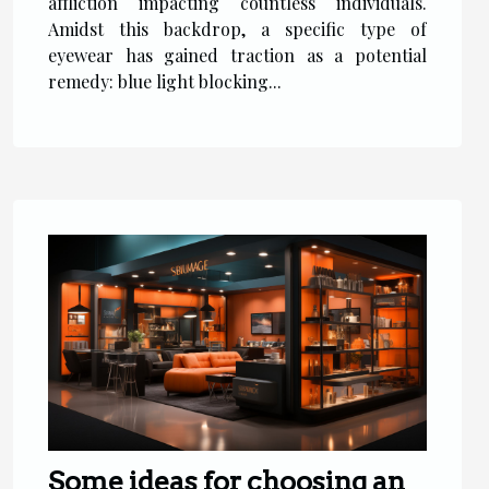
affliction impacting countless individuals.
Amidst this backdrop, a specific type of
eyewear has gained traction as a potential
remedy: blue light blocking...
Some ideas for choosing an