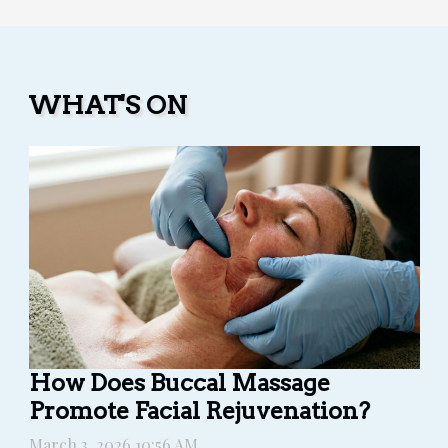
WHAT'S ON
How Does Buccal Massage
Promote Facial Rejuvenation?
March 3, 2026 10:56 AM