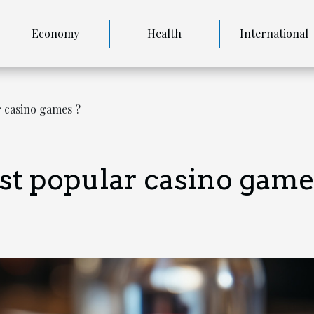
Economy
Health
International
 casino games ?
st popular casino game