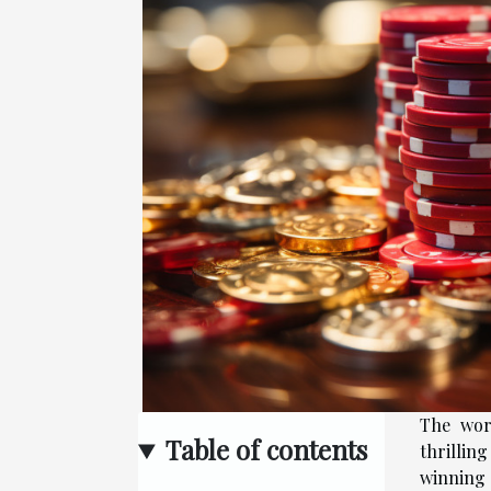
The worl
Table of contents
thrillin
winning