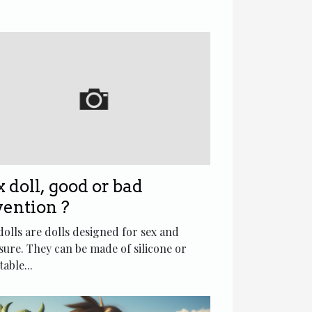
x doll, good or bad
vention ?
dolls are dolls designed for sex and
sure. They can be made of silicone or
table...