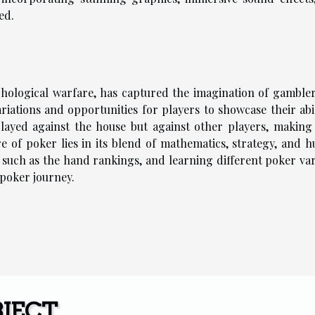
ed.
ychological warfare, has captured the imagination of gambler
riations and opportunities for players to showcase their abil
layed against the house but against other players, making 
e of poker lies in its blend of mathematics, strategy, and 
 such as the hand rankings, and learning different poker var
 poker journey.
BJECT