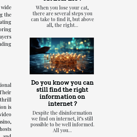
 wide
When you lose your cat,
there are several steps you
g the
can take to find it, but above
vating
all, the right...
loring
ayers
uding
Do you know you can
ional
still find the right
Their
information on
thrill
internet ?
ion is
Despite the disinformation
video
we find on internet, it’s still
sino,
possible to be well informed.
 hosts
All you...
, and