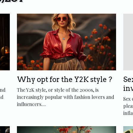
Why opt for the Y2K style ?
Se
in
and
The Y2K style, or style of the 2000s, is
nd
increasingly popular with fashion lovers and
Sex 
influencers....
plea
infla