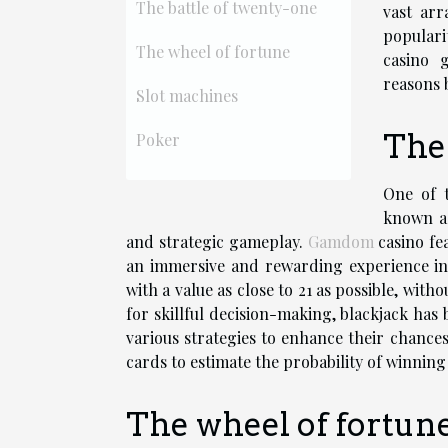
The battle of twenty-one
vast arr
populari
The wheel of fortune
casino g
reasons 
Slot machines
The 
Poker
One of 
known as
and strategic gameplay.
Gamdom
casino fe
an immersive and rewarding experience in 
with a value as close to 21 as possible, with
for skillful decision-making, blackjack has
various strategies to enhance their chance
cards to estimate the probability of winning
The wheel of fortun