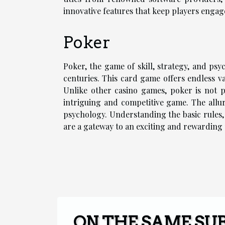
innovative features that keep players engag
Poker
Poker, the game of skill, strategy, and ps
centuries. This card game offers endless va
Unlike other casino games, poker is not p
intriguing and competitive game. The allur
psychology. Understanding the basic rules,
are a gateway to an exciting and rewarding
ON THE SAME SU