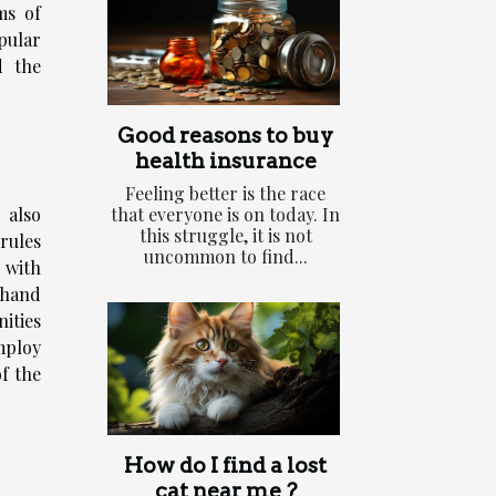
ms of
pular
d the
Good reasons to buy
health insurance
Feeling better is the race
 also
that everyone is on today. In
this struggle, it is not
rules
uncommon to find...
 with
 hand
nities
mploy
f the
How do I find a lost
cat near me ?