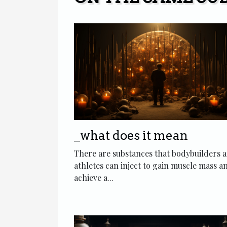
_what does it mean
There are substances that bodybuilders 
athletes can inject to gain muscle mass a
achieve a...