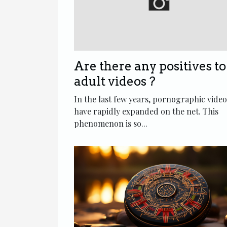
Are there any positives to
adult videos ?
In the last few years, pornographic video
have rapidly expanded on the net. This
phenomenon is so...