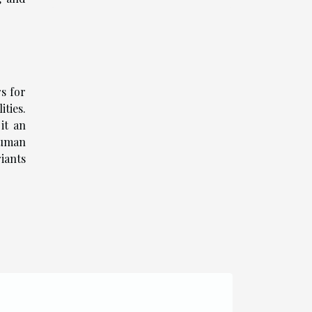
s for
ities.
it an
human
iants