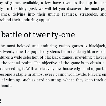
ay of games available, a few have risen to the top in ter
ty. In this blog post, we will let you discover the most po
ames, delving into their unique features, strategies, an
behind their enduring appeal.
battle of twenty-one
the most beloved and enduring casino games is blackjack,
 twenty-one. Its popularity stems from its straightforward 
atures a wide selection of blackjack games, providing players
the virtual realm. The objective of the game is to obtain a
out exceeding it. With a relatively low house edge and opportu
 become a staple in almost every casino worldwide. Players e
s of winning, such as card counting, where they keep track o
 hands.
e