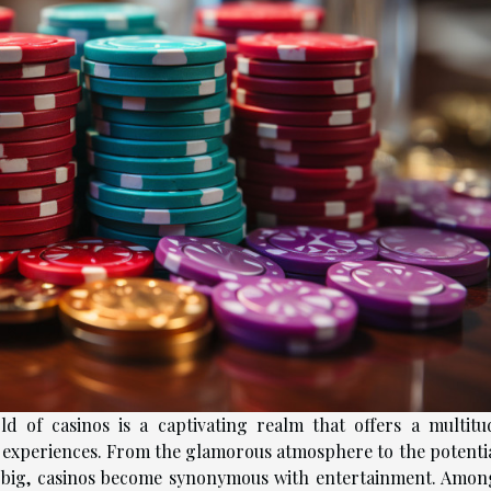
d of casinos is a captivating realm that offers a multitu
g experiences. From the glamorous atmosphere to the potentia
 big, casinos become synonymous with entertainment. Amon