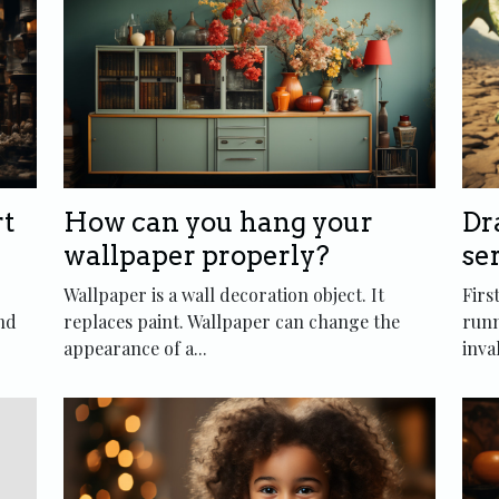
rt
How can you hang your
Dr
wallpaper properly?
se
Wallpaper is a wall decoration object. It
Firs
and
replaces paint. Wallpaper can change the
runn
appearance of a...
inva