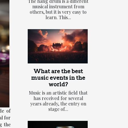
The hang drum is a different
musical instrument from
others, but it is very easy to
learn. This...
What are the best
music events in the
world?
Music is an artistic field that
has received for several
years already, the entry on
stage of...
de of
l for
g the