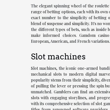
The elegant spinning wheel of the roulette 
range of betting options, each with its own
exact number to the simplicity of betting o
blend of suspense and simplicity. It's no wo
the different types of bets, such as inside
make informed choices. Gamdom casino o
European, American, and French variations.
Slot machines
Slot machines, the iconic one-armed bandits
mechanical slots to modern digital marve
popularity stems from their simplicity, dive
of pulling the lever or pressing the spin bu
unmatched. Gamblers can find an extensive 
slots with engaging storylines, and progr
with its comprehensive selection of slot ga
titles from renowned software providers,