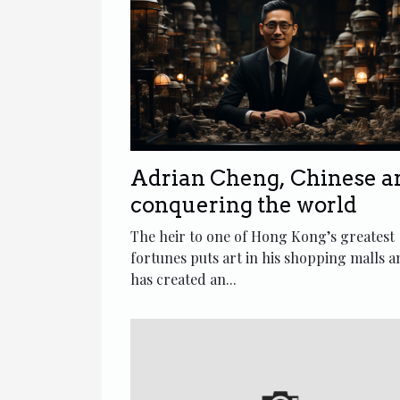
Adrian Cheng, Chinese a
conquering the world
The heir to one of Hong Kong’s greatest
fortunes puts art in his shopping malls 
has created an...