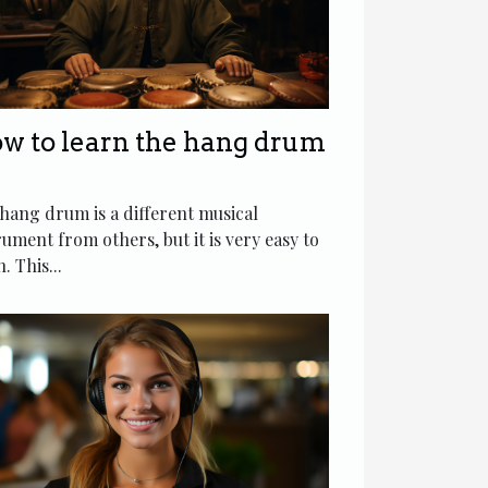
w to learn the hang drum
hang drum is a different musical
rument from others, but it is very easy to
. This...