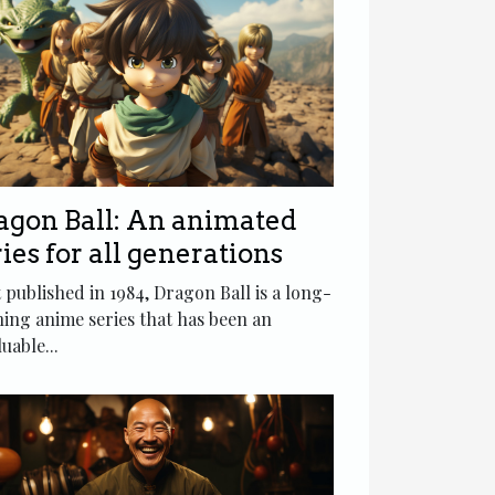
agon Ball: An animated
ries for all generations
t published in 1984, Dragon Ball is a long-
ing anime series that has been an
luable...