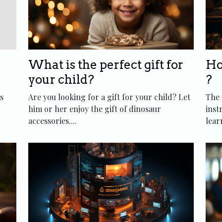
What is the perfect gift for
Ho
your child?
?
Are you looking for a gift for your child? Let
The 
s
him or her enjoy the gift of dinosaur
inst
accessories....
learn