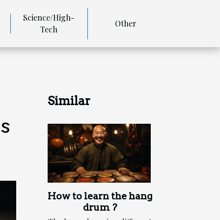
Science/High-
Other
Tech
Similar
s
How to learn the hang
drum ?