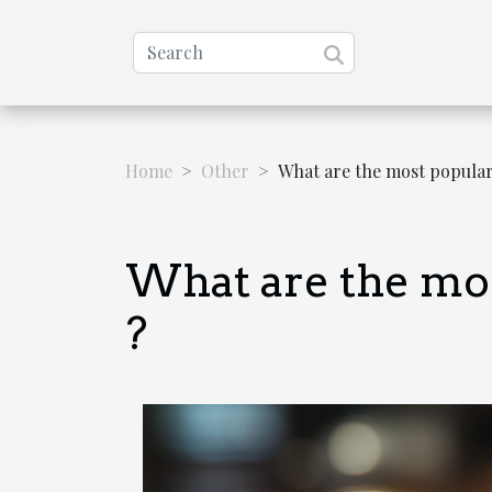
Home
Other
What are the most popular
What are the mo
?