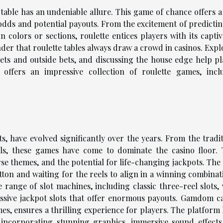
table has an undeniable allure. This game of chance offers a
 odds and potential payouts. From the excitement of predictin
n colors or sections, roulette entices players with its capti
nder that roulette tables always draw a crowd in casinos. Exp
 bets and outside bets, and discussing the house edge help pl
ffers an impressive collection of roulette games, incl
, have evolved significantly over the years. From the tradit
ls, these games have come to dominate the casino floor. 
rse themes, and the potential for life-changing jackpots. The 
tton and waiting for the reels to align in a winning combinat
range of slot machines, including classic three-reel slots, 
essive jackpot slots that offer enormous payouts. Gamdom ca
mes, ensures a thrilling experience for players. The platform
 incorporating stunning graphics, immersive sound effects