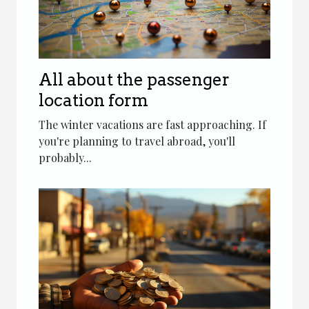
All about the passenger
location form
The winter vacations are fast approaching. If
you're planning to travel abroad, you'll
probably...