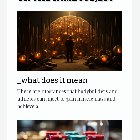
_what does it mean
There are substances that bodybuilders and
athletes can inject to gain muscle mass and
achieve a...