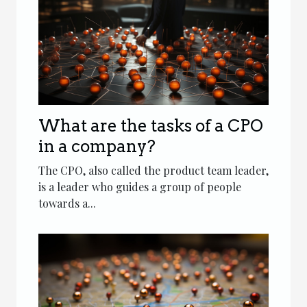
What are the tasks of a CPO
in a company?
The CPO, also called the product team leader,
is a leader who guides a group of people
towards a...