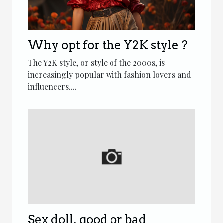
Why opt for the Y2K style ?
The Y2K style, or style of the 2000s, is
increasingly popular with fashion lovers and
influencers....
Sex doll, good or bad