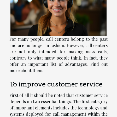
For many people, call centers belong to the past
and are no longer in fashion. However, call centers
are not only intended for making mass calls,
contrary to what many people think. In fact, they
offer an important list of advantages. Find out
more about them.
To improve customer service
First of all it should be noted that customer service
depends on two essential things. The first category
of important elements includes the technology and
systems deployed for call management within the