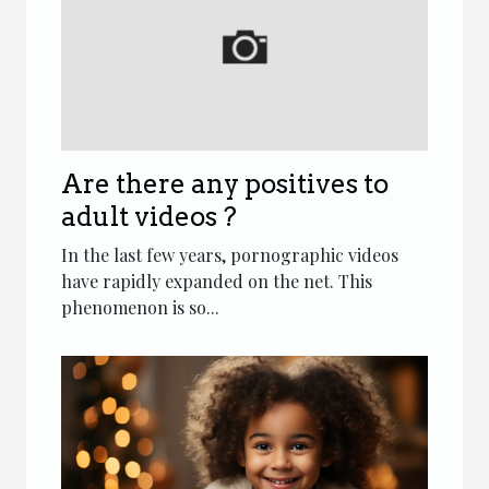
Are there any positives to
adult videos ?
In the last few years, pornographic videos
have rapidly expanded on the net. This
phenomenon is so...