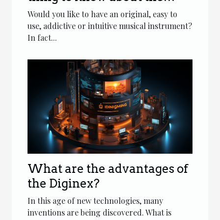
tongue drum?
Would you like to have an original, easy to
use, addictive or intuitive musical instrument?
In fact...
What are the advantages of
the Diginex?
In this age of new technologies, many
inventions are being discovered. What is