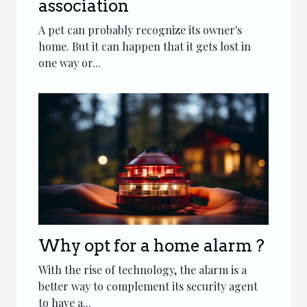
association
A pet can probably recognize its owner's
home. But it can happen that it gets lost in
one way or...
Why opt for a home alarm ?
With the rise of technology, the alarm is a
better way to complement its security agent
to have a...