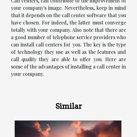
Call centers, can contribute to the improvement of
your company's image. Nevertheless, keep in mind
that it depends on the call center software that you
have chosen. For indeed, the latter must converge
totally with your company. Also note that there are
a good number of telephone service providers who
can install call centers for you. The key is the type
of technology they use as well as the features and
call quality they are able to offer you. Here are
some of the advantages of installing a call center in
your company.
Similar