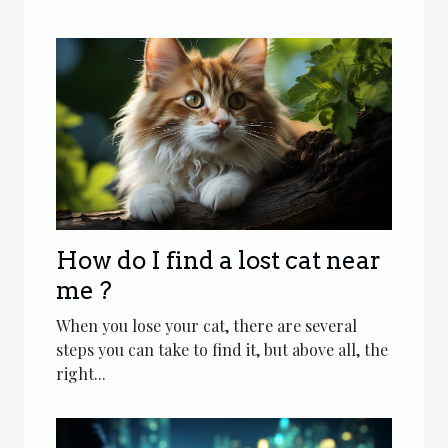
How do I find a lost cat near
me ?
When you lose your cat, there are several
steps you can take to find it, but above all, the
right...