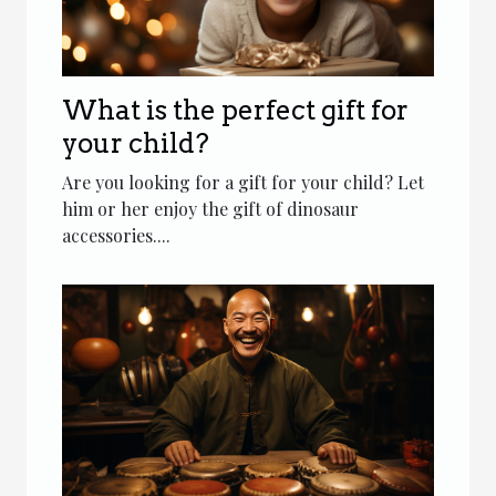
What is the perfect gift for
your child?
Are you looking for a gift for your child? Let
him or her enjoy the gift of dinosaur
accessories....