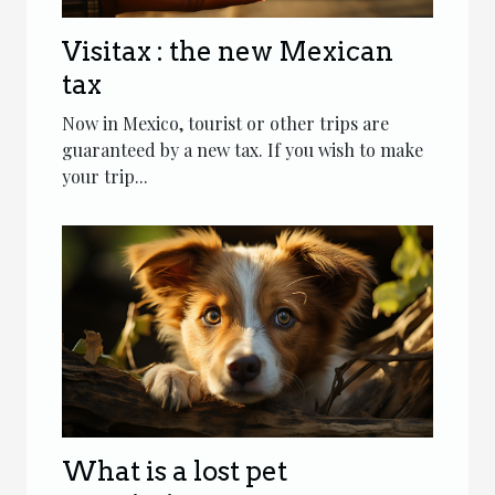
Visitax : the new Mexican
tax
Now in Mexico, tourist or other trips are
guaranteed by a new tax. If you wish to make
your trip...
What is a lost pet