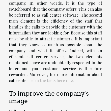
company. In other words, it is the type of
switchboard that the company offers. This can also
be referred to as call center software. The second
main element is the efficiency of the staff that
handles the calls to provide the customer with the
information they are looking for. Because this staff
must be able to attract customers, it is important
that they know as much as possible about the
company and what it offers. Indeed, with an
efficient call center service, the two elements
mentioned above are undoubtedly respected to the
letter and your customer service is therefore
rewarded. Moreover, for more information about
call center
learn the facts here now
.
To improve the company's
image