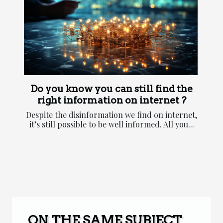
Do you know you can still find the
right information on internet ?
Despite the disinformation we find on internet,
it’s still possible to be well informed. All you...
ON THE SAME SUBJECT