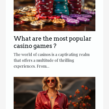
What are the most popular
casino games ?
The world of casinos is a captivating realm
that offers a multitude of thrilling
experiences. From...