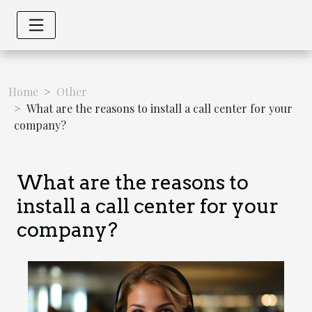
Home
Other
What are the reasons to install a call center for your
company?
What are the reasons to
install a call center for your
company?