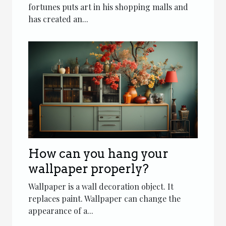
fortunes puts art in his shopping malls and
has created an...
How can you hang your
wallpaper properly?
Wallpaper is a wall decoration object. It
replaces paint. Wallpaper can change the
appearance of a...