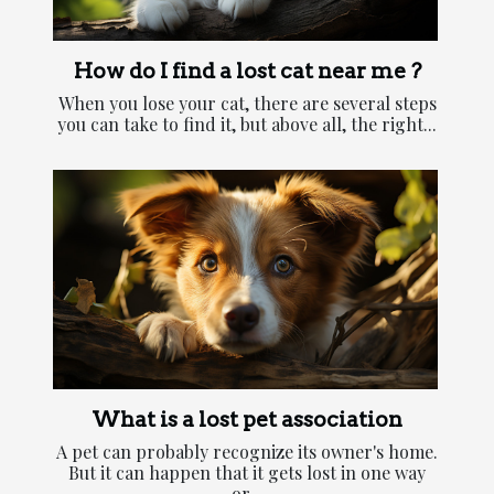
How do I find a lost cat near me ?
When you lose your cat, there are several steps
you can take to find it, but above all, the right...
What is a lost pet association
A pet can probably recognize its owner's home.
But it can happen that it gets lost in one way
or...