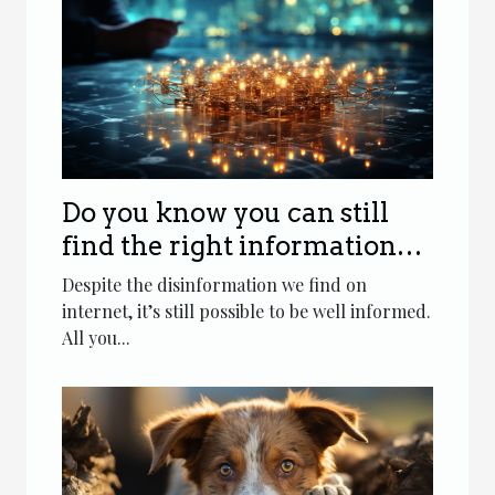
Do you know you can still
find the right information
on internet ?
Despite the disinformation we find on
internet, it’s still possible to be well informed.
All you...