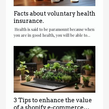
Facts about voluntary health
insurance.
Health is said to be paramount because when
you are in good health, you will be able to...
3 Tips to enhance the value
of a shopify e-commerce