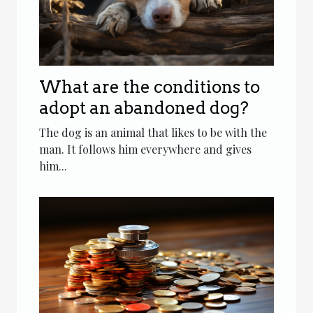
What are the conditions to
adopt an abandoned dog?
The dog is an animal that likes to be with the
man. It follows him everywhere and gives
him...