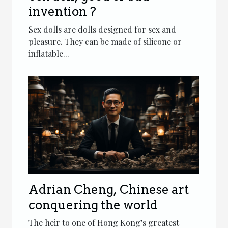
invention ?
Sex dolls are dolls designed for sex and
pleasure. They can be made of silicone or
inflatable...
Adrian Cheng, Chinese art
conquering the world
The heir to one of Hong Kong’s greatest