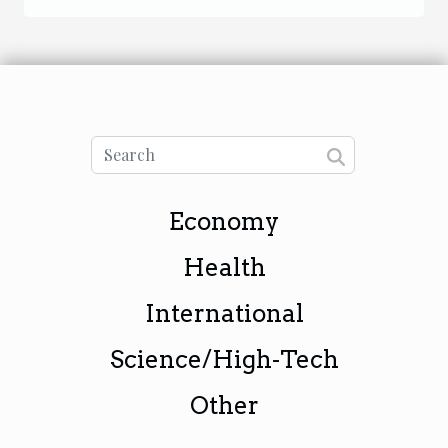
Economy
Health
International
Science/High-Tech
Other