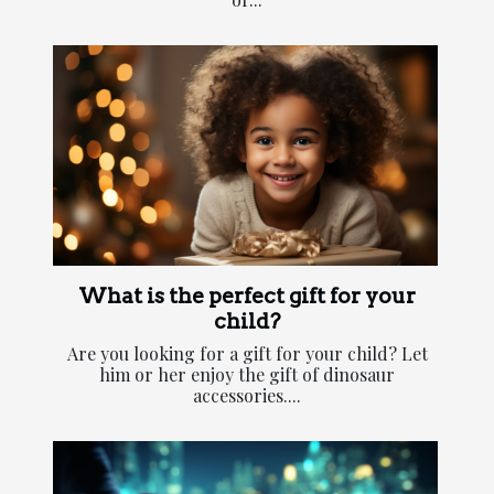
What is the perfect gift for your
child?
Are you looking for a gift for your child? Let
him or her enjoy the gift of dinosaur
accessories....