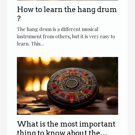
How to learn the hang drum
?
The hang drum is a different musical
instrument from others, but it is very easy to
learn. This...
What is the most important
thing to know about the