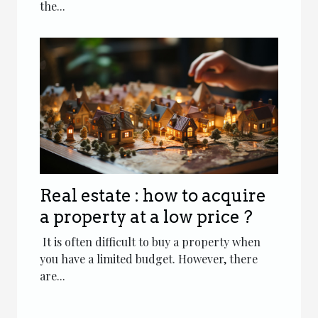
the...
Real estate : how to acquire
a property at a low price ?
It is often difficult to buy a property when
you have a limited budget. However, there
are...