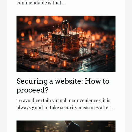
commendable is that...
Securing a website: How to
proceed?
To avoid certain virtual inconveniences, it is
always good to take security measures after...