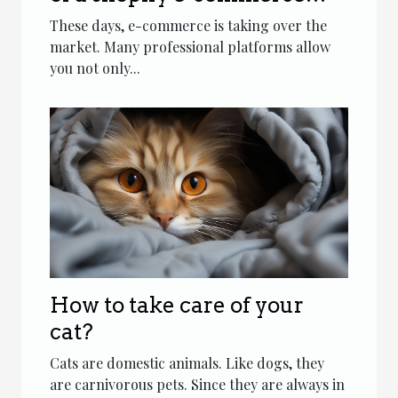
platform agency
These days, e-commerce is taking over the
market. Many professional platforms allow
you not only...
How to take care of your
cat?
Cats are domestic animals. Like dogs, they
are carnivorous pets. Since they are always in