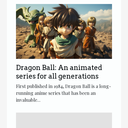
Dragon Ball: An animated
series for all generations
First published in 1984, Dragon Ball is a long-
running anime series that has been an
invaluable...