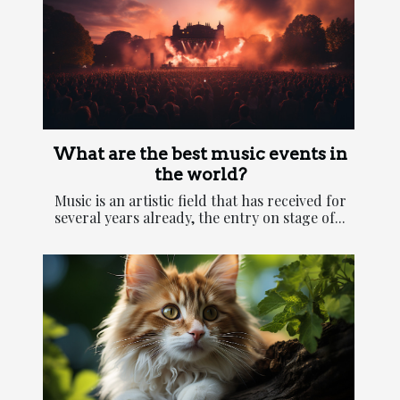
What are the best music events in
the world?
Music is an artistic field that has received for
several years already, the entry on stage of...